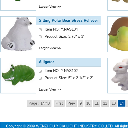
Larger View >>
Sitting Polar Bear Stress Reliever
Item NO: Y.NAS104
Product Size: 3.75" x 3"
Larger View >>
Alligator
Item NO: Y.NAS102
Product Size: 5" x 2-1/2" x 2"
Larger View >>
Page : 14/43
First
Prev
9
10
11
12
13
14
Copyright © 2009 WENZHOU YIJIA LIGHT INDUSTRY CO.,LTD. All ri