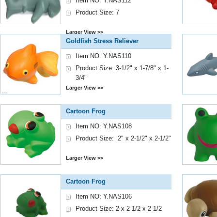
Item NO: Y.NAS112
Product Size: 7
Larger View >>
Goldfish Stress Reliever
Item NO: Y.NAS110
Product Size: 3-1/2" x 1-7/8" x 1-
3/4"
Larger View >>
Cartoon Frog
Item NO: Y.NAS108
Product Size: 2" x 2-1/2" x 2-1/2"
Larger View >>
Cartoon Frog
Item NO: Y.NAS106
Product Size: 2 x 2-1/2 x 2-1/2