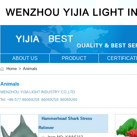
ABOUT US
PRODUCT
CERTIFICAT
Home
>
Animals
Animals
WENZHOU YIJIA LIGHT INDUSTRY CO.,LTD.
Tel: +86-577-86069258 86069259 86069260
Hammerhead Shark Stress
Reliever