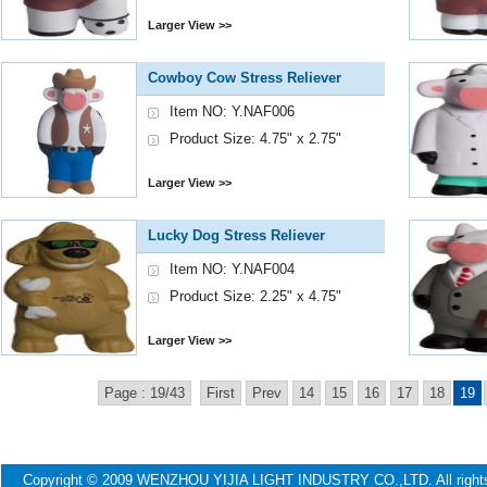
Larger View >>
Cowboy Cow Stress Reliever
Item NO: Y.NAF006
Product Size: 4.75" x 2.75"
Larger View >>
Lucky Dog Stress Reliever
Item NO: Y.NAF004
Product Size: 2.25" x 4.75"
Larger View >>
Page : 19/43
First
Prev
14
15
16
17
18
19
Copyright © 2009 WENZHOU YIJIA LIGHT INDUSTRY CO.,LTD. All ri