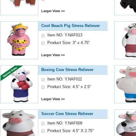
Larger View >>
Cool Beach Pig Stress Reliever
Item NO: Y.NAF013
Product Size: 3" x 4.75"
Larger View >>
Boxing Cow Stress Reliever
Item NO: Y.NAF011
Product Size: 4.5" x 2.5"
Larger View >>
Soccer Cow Stress Reliever
Item NO: Y.NAF009
Product Size: 4.5" X 2.75"