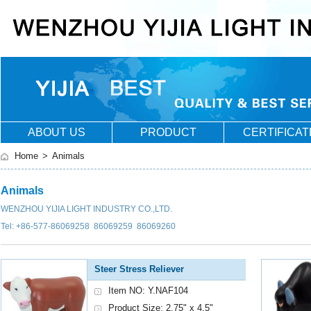
ABOUT US
PRODUCT
CERTIFICAT
Home
>
Animals
Animals
WENZHOU YIJIA LIGHT INDUSTRY CO.,LTD.
Tel: +86-577-86069258 86069259 86069260
Steer Stress Reliever
Item NO: Y.NAF104
Product Size: 2.75" x 4.5"