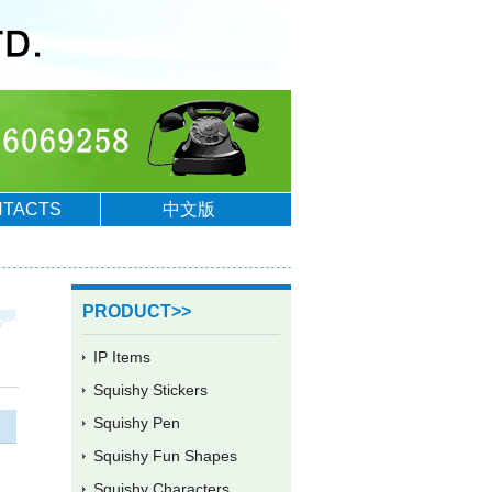
TACTS
中文版
PRODUCT>>
IP Items
Squishy Stickers
Squishy Pen
Squishy Fun Shapes
Squishy Characters