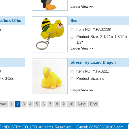
Larger View >>
s/box/28lbs
Bee
5
Item NO: Y.PA3220K
Product Size: 2-1/4" x 1-3/4" x 
1/2"
Larger View >>
Stress Toy Lizard Dragon
0
Item NO: Y.PA3221
 x 3-1/2
Product Size: no
Larger View >>
Prev
1
2
3
4
5
6
7
8
9
10
Next
End
T INDUSTRY CO.,LTD. All rights Reserved. E-mail: 88790558@163.com