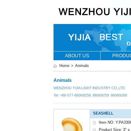
ABOUT US
PRODU
Home
>
Animals
Animals
WENZHOU YIJIA LIGHT INDUSTRY CO.,LTD.
Tel: +86-577-86069258 86069259 86069260
SEASHELL
Item NO: Y.PA330
Product Size: 3" x 