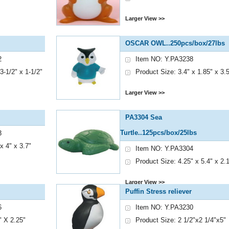
Larger View >>
OSCAR OWL..250pcs/box/27lbs
2
Item NO: Y.PA3238
3-1/2" x 1-1/2"
Product Size: 3.4" x 1.85" x 3.
Larger View >>
PA3304 Sea
Turtle..125pcs/box/25lbs
3
x 4" x 3.7"
Item NO: Y.PA3304
Product Size: 4.25" x 5.4" x 2.
Larger View >>
Puffin Stress reliever
6
Item NO: Y.PA3230
" X 2.25"
Product Size: 2 1/2"x2 1/4"x5"