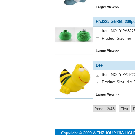
Larger View >>
PA3225 GERM..200pc
Item NO: Y.PA322
Product Size: no
Larger View >>
Bee
Item NO: Y.PA322
Product Size: 4 x 3
Larger View >>
Page : 2/43
First
Copyright © 2009 WENZHOU YIJIA LIGH