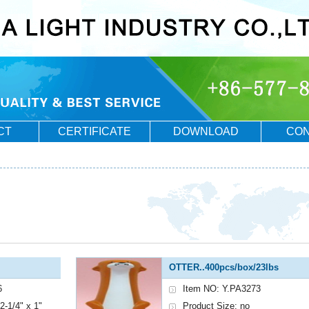
CT
CERTIFICATE
DOWNLOAD
CON
OTTER..400pcs/box/23lbs
6
Item NO: Y.PA3273
2-1/4" x 1"
Product Size: no