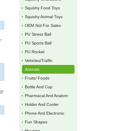
Squishy Food Toys
Squishy Animal Toys
OEM Not For Sales
PU Stress Ball
5"
PU Sports Ball
PU Rocket
Vehicles/Traffic
Animals
Fruits/ Foods
Bottle And Cup
15"
Pharmacal And Anatom
Holder And Cooler
Phone And Electronic
Fun Shapes
Housing