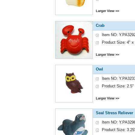
Larger View >>
Crab
Item NO: Y.PA329
Product Size: 4" x 
Larger View >>
Owl
Item NO: Y.PA323
Product Size: 2.5" 
Larger View >>
Seal Stress Reliever
Item NO: Y.PA329
Product Size: 3.25