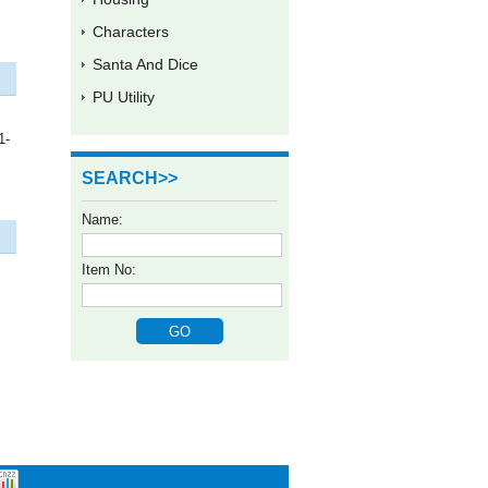
Characters
Santa And Dice
PU Utility
1-
SEARCH>>
Name:
Item No: