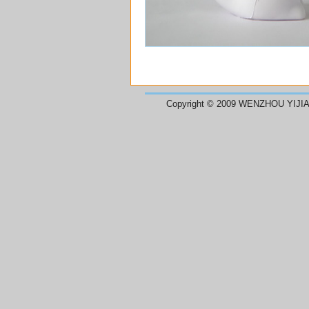
Copyright © 2009 WENZHOU YIJIA 