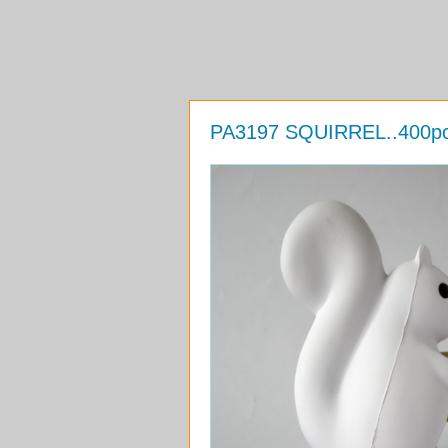
PA3197 SQUIRREL..400pcs