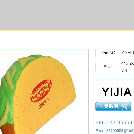
Y.NFB
Item NO
4" x 2-
Size
3/4"
+86-577-86069
Email: 88790558@163