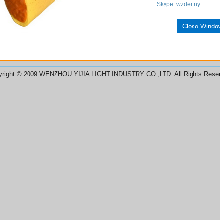
Skype: wzdenny
Close Windo
yright © 2009 WENZHOU YIJIA LIGHT INDUSTRY CO.,LTD. All Rights Reser