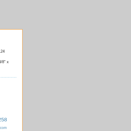
124
3/8" x
258
.com